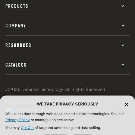
PRODUCTS
COMPANY
RESOURCES
CATALOGS
©2026 Defense Technology. All Rights Reserved.
Privacy Policy
Terms of Use
ISO Certification
WE TAKE PRIVACY SERIOUSLY
Your Privacy Choices
Cookie Preferences
We collect data through web cookies and similar technologies. See our
Privacy Policy
or manage choices below.
You may
Opt Out
of targeted advertising and data selling.