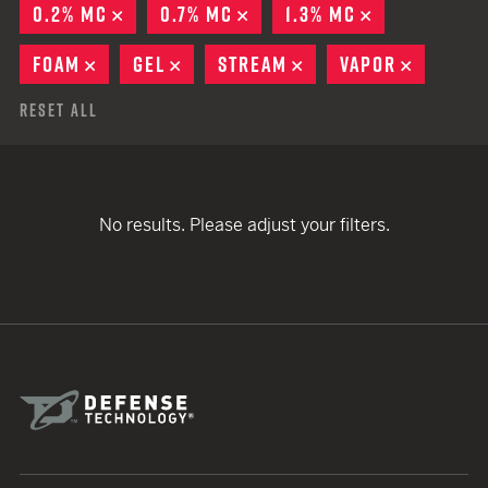
0.2% MC
REMOVE
0.7% MC
REMOVE
1.3% MC
REMOVE
FOAM
REMOVE
GEL
REMOVE
STREAM
REMOVE
VAPOR
REMOVE
Reset All
No results. Please adjust your filters.