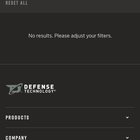
Reset All
No results. Please adjust your filters.
PRODUCTS
COMPANY