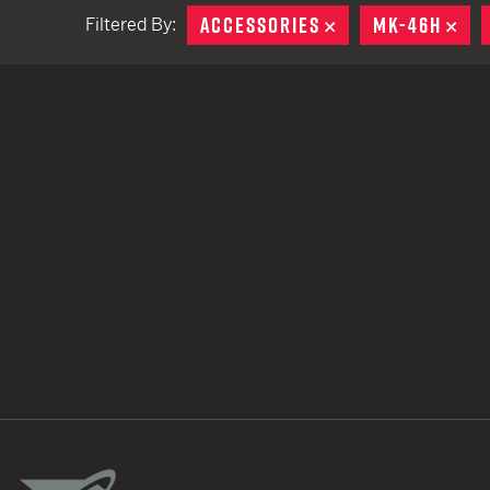
ACCESSORIES
REMOVE
MK-46H
RE
Filtered By:
TACTICAL DEVICES
Hand Held
Shoulder Fired