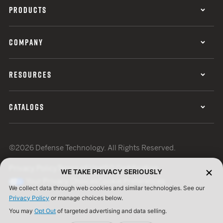
PRODUCTS
COMPANY
RESOURCES
CATALOGS
©2026 Defense Technology. All Rights Reserved.
Privacy Policy
Terms of Use
ISO Certification
WE TAKE PRIVACY SERIOUSLY
Your Privacy Choices
Cookie Preferences
We collect data through web cookies and similar technologies. See our
Privacy Policy
or manage choices below.
You may
Opt Out
of targeted advertising and data selling.