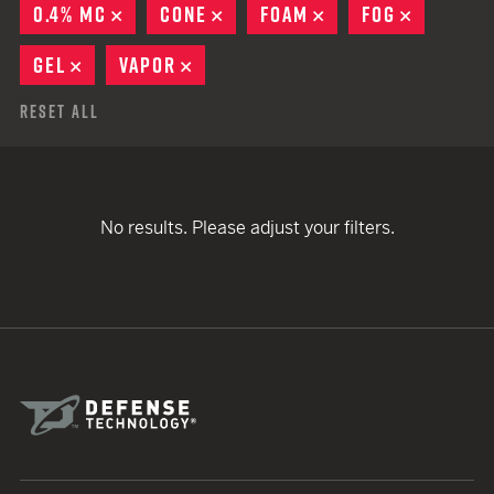
0.4% MC
REMOVE
CONE
REMOVE
FOAM
REMOVE
FOG
REMOVE
GEL
REMOVE
VAPOR
REMOVE
Reset All
No results. Please adjust your filters.