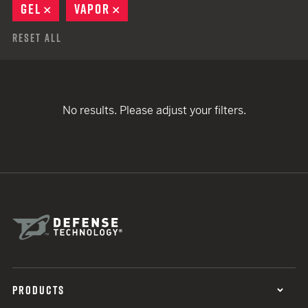
GEL
REMOVE
VAPOR
REMOVE
Reset All
No results. Please adjust your filters.
PRODUCTS