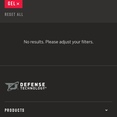
GEL
REMOVE
Reset All
No results. Please adjust your filters.
PRODUCTS