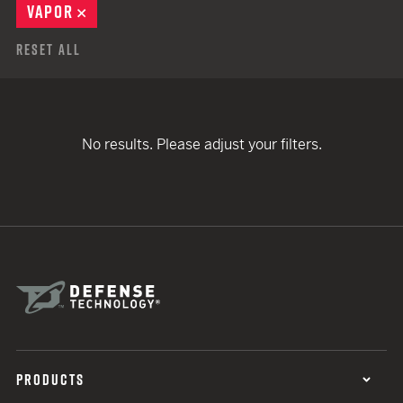
VAPOR
REMOVE
Reset All
No results. Please adjust your filters.
PRODUCTS