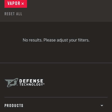
VAPOR
REMOVE
Reset All
No results. Please adjust your filters.
PRODUCTS