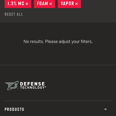
1.3% MC
REMOVE
FOAM
REMOVE
VAPOR
REMOVE
Reset All
No results. Please adjust your filters.
PRODUCTS