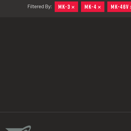
MK-3
REMOVE
MK-4
REMOVE
MK-46V
Filtered By:
TACTICAL DEVICES
Hand Held
Shoulder Fired