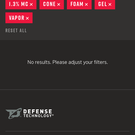
1.3% MC
REMOVE
CONE
REMOVE
FOAM
REMOVE
GEL
REMOVE
VAPOR
REMOVE
Reset All
No results. Please adjust your filters.