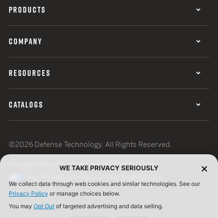
PRODUCTS
COMPANY
RESOURCES
CATALOGS
©2026 Defense Technology. All Rights Reserved.
Privacy Policy
Terms of Use
ISO Certification
WE TAKE PRIVACY SERIOUSLY
Your Privacy Choices
Cookie Preferences
We collect data through web cookies and similar technologies. See our
Privacy Policy
or manage choices below.
You may
Opt Out
of targeted advertising and data selling.