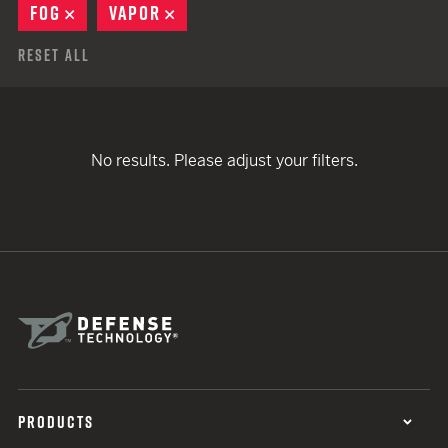
FOG
REMOVE
VAPOR
REMOVE
Reset All
No results. Please adjust your filters.
PRODUCTS