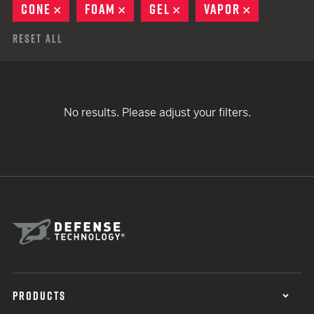
CONE
REMOVE
FOAM
REMOVE
GEL
REMOVE
VAPOR
REMOVE
Reset All
No results. Please adjust your filters.
PRODUCTS