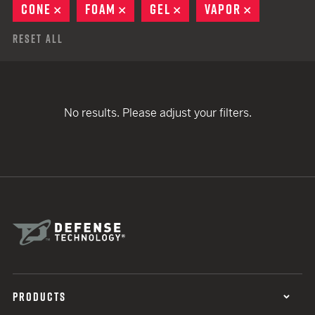
CONE
REMOVE
FOAM
REMOVE
GEL
REMOVE
VAPOR
REMOVE
Reset All
No results. Please adjust your filters.
PRODUCTS