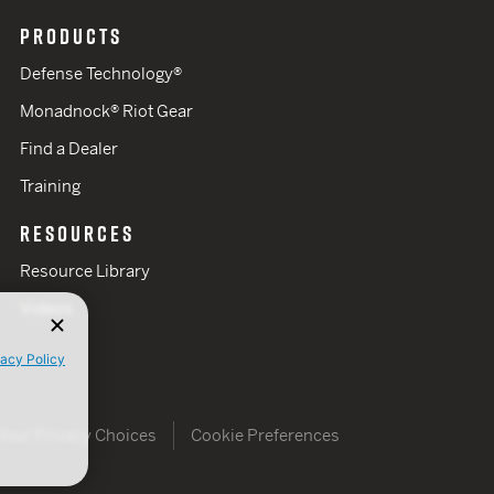
PRODUCTS
Defense Technology®
Monadnock® Riot Gear
Find a Dealer
Training
RESOURCES
Resource Library
Videos
vacy Policy
Your Privacy Choices
Cookie Preferences