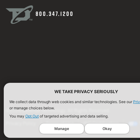
800.347.1200
WE TAKE PRIVACY SERIOUSLY
We collect data through web cookies and similar technologies. See our
Pri
or manage choices below.
©2026 Defense Technology. All Rights Reserved.
You may
Opt Out
of targeted advertising and data selling.
Privacy Policy
Terms of Use
ISO Certification
Manage
Okay