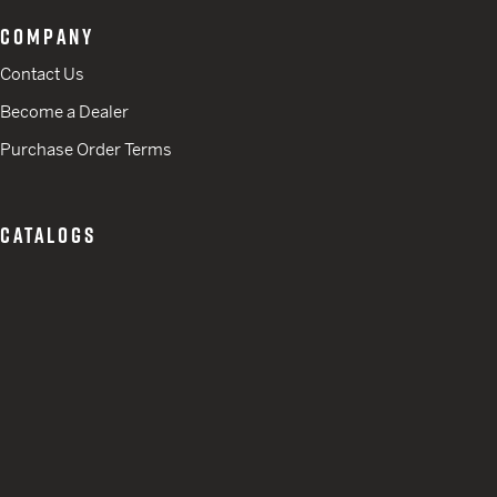
COMPANY
Contact Us
Become a Dealer
Purchase Order Terms
CATALOGS