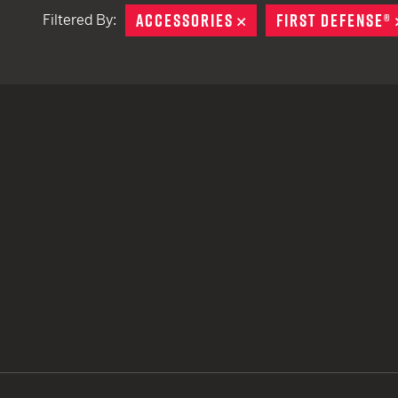
ACCESSORIES
REMOVE
FIRST DEFENSE®
Filtered By:
TACTICAL DEVICES
Hand Held
Shoulder Fired