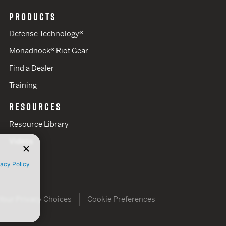
PRODUCTS
Defense Technology®
Monadnock® Riot Gear
Find a Dealer
Training
RESOURCES
Resource Library
Videos
vacy Policy
Your Privacy Choices
Cookie Preferences