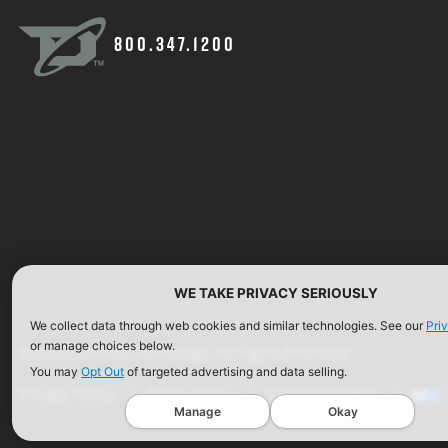
800.347.1200
WE TAKE PRIVACY SERIOUSLY
We collect data through web cookies and similar technologies. See our
Pri
or manage choices below.
©2026 Defense Technology. All Rights Reserved.
You may
Opt Out
of targeted advertising and data selling.
Privacy Policy
Terms of Use
ISO Certification
Manage
Okay