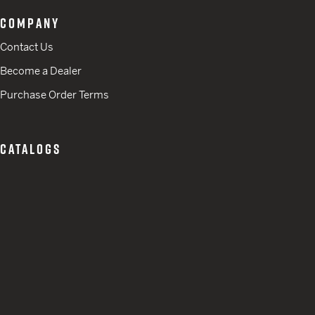
COMPANY
Contact Us
Become a Dealer
Purchase Order Terms
CATALOGS