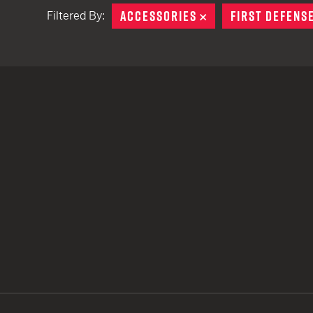
ACCESSORIES
REMOVE
FIRST DEFENS
Filtered By:
TACTICAL DEVICES
Hand Held
Shoulder Fired