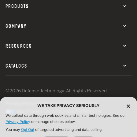
PRODUCTS
COMPANY
RESOURCES
CATALOGS
©2026 Defense Technology. All Rights Reserved.
Privacy Policy
Terms of Use
ISO Certification
WE TAKE PRIVACY SERIOUSLY
Your Privacy Choices
Cookie Preferences
We collect data through web cookies and similar technologies. See our
Privacy Policy
or manage choices below.
You may
Opt Out
of targeted advertising and data selling.