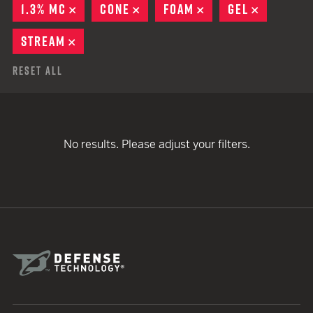
1.3% MC
REMOVE
CONE
REMOVE
FOAM
REMOVE
GEL
REMOVE
STREAM
REMOVE
Reset All
No results. Please adjust your filters.