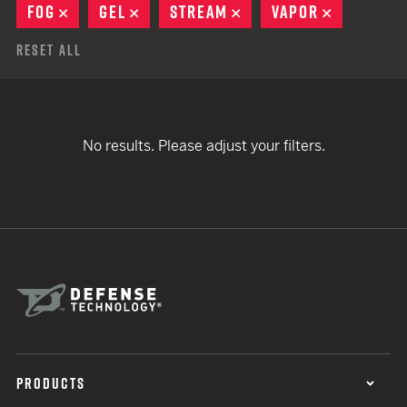
FOG
REMOVE
GEL
REMOVE
STREAM
REMOVE
VAPOR
REMOVE
Reset All
No results. Please adjust your filters.
PRODUCTS