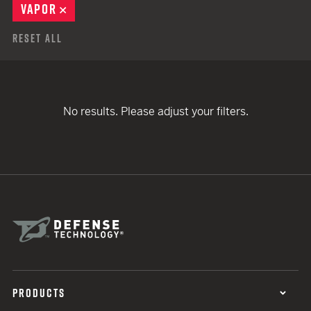
VAPOR
REMOVE
Reset All
No results. Please adjust your filters.
PRODUCTS