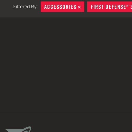
ACCESSORIES
REMOVE
FIRST DEFENSE® 
Filtered By:
TACTICAL DEVICES
Hand Held
Shoulder Fired