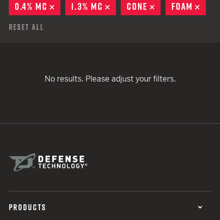
0.4% MC
REMOVE
1.3% MC
REMOVE
CONE
REMOVE
FOAM
REM
Reset All
No results. Please adjust your filters.
PRODUCTS