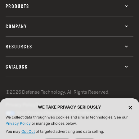
PRODUCTS
COMPANY
RESOURCES
CATALOGS
©2026 Defense Technology. All Rights Reserved.
Privacy Policy
Terms of Use
ISO Certification
WE TAKE PRIVACY SERIOUSLY
Your Privacy Choices
Cookie Preferences
We collect data through web cookies and similar technologies. See our
Privacy Policy
or manage choices below.
You may
Opt Out
of targeted advertising and data selling.