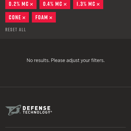
0.2% MC
REMOVE
0.4% MC
REMOVE
1.3% MC
REMOVE
CONE
REMOVE
FOAM
REMOVE
Reset All
No results. Please adjust your filters.