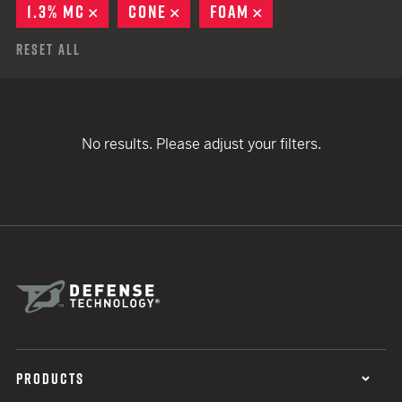
1.3% MC
REMOVE
CONE
REMOVE
FOAM
REMOVE
Reset All
No results. Please adjust your filters.
PRODUCTS