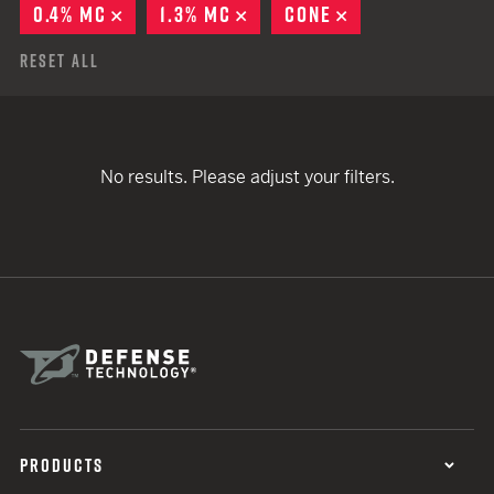
0.4% MC
REMOVE
1.3% MC
REMOVE
CONE
REMOVE
Reset All
No results. Please adjust your filters.
PRODUCTS