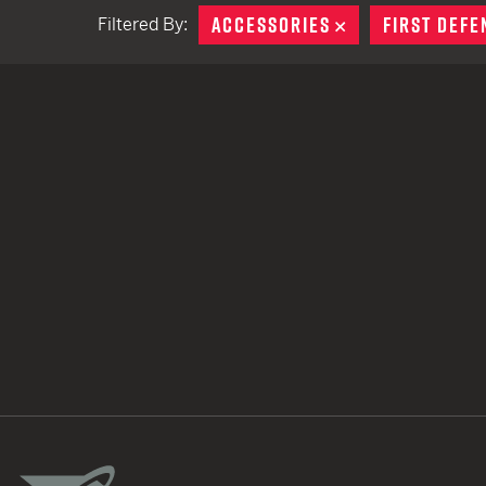
ACCESSORIES
REMOVE
FIRST DEFE
Filtered By:
TACTICAL DEVICES
Hand Held
Shoulder Fired