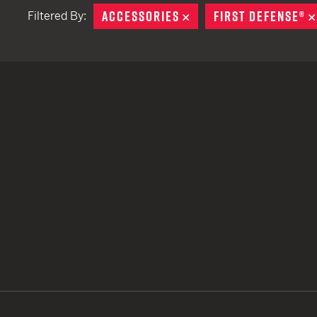
ACCESSORIES
REMOVE
FIRST DEFENSE®
Filtered By:
TACTICAL DEVICES
Hand Held
Shoulder Fired