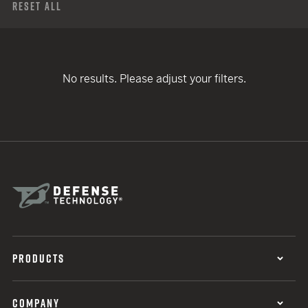
Reset All
No results. Please adjust your filters.
PRODUCTS
COMPANY