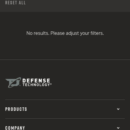
Reset All
No results. Please adjust your filters.
PRODUCTS
COMPANY