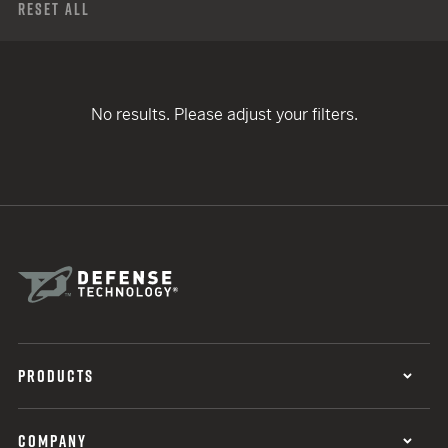
Reset All
No results. Please adjust your filters.
PRODUCTS
COMPANY