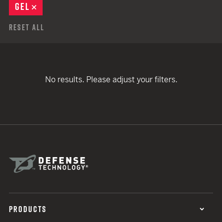
GEL
REMOVE
Reset All
No results. Please adjust your filters.
PRODUCTS