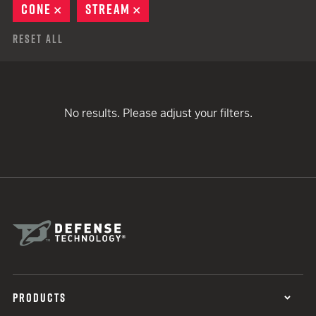
CONE
REMOVE
STREAM
REMOVE
Reset All
No results. Please adjust your filters.
PRODUCTS