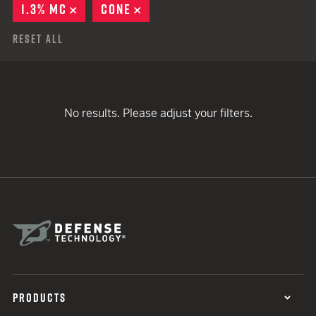
1.3% MC
REMOVE
CONE
REMOVE
Reset All
No results. Please adjust your filters.
PRODUCTS