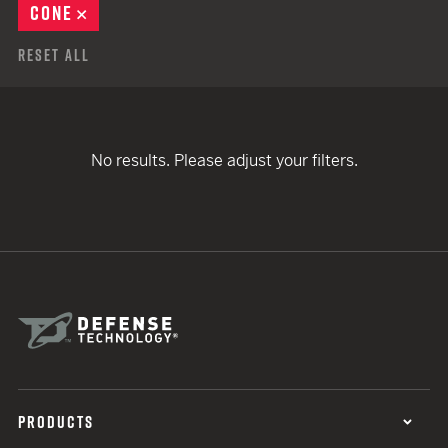
CONE
REMOVE
Reset All
No results. Please adjust your filters.
PRODUCTS