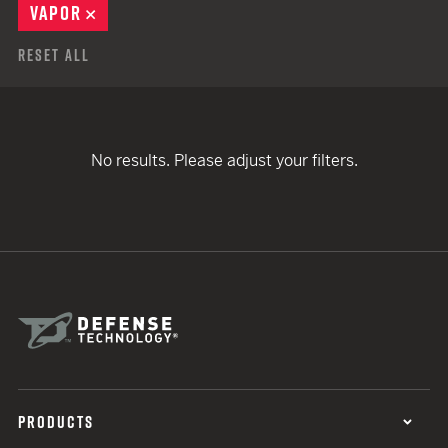
VAPOR
REMOVE
Reset All
No results. Please adjust your filters.
PRODUCTS