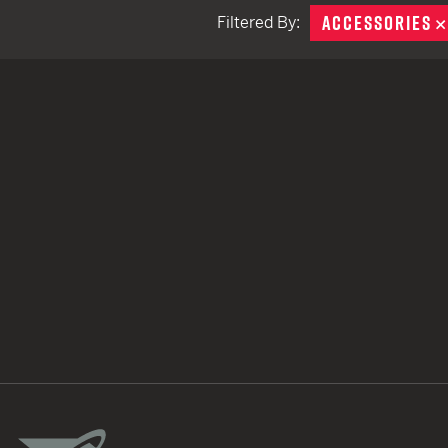
ACCESSORIES
Filtered By:
TACTICAL DEVICES
Hand Held
Shoulder Fired