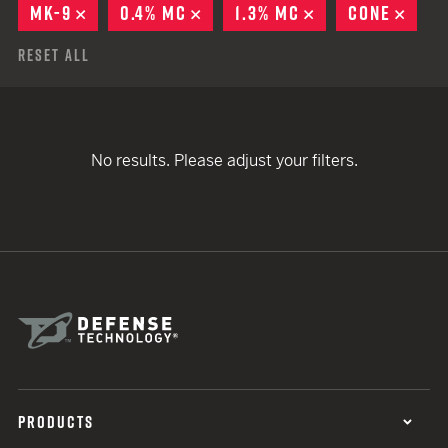
MK-9
REMOVE
0.4% MC
REMOVE
1.3% MC
REMOVE
CONE
REM
Reset All
No results. Please adjust your filters.
PRODUCTS