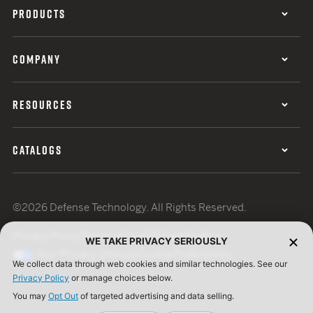
PRODUCTS
COMPANY
RESOURCES
CATALOGS
©2026 Defense Technology. All Rights Reserved.
Privacy Policy
Terms of Use
ISO Certification
WE TAKE PRIVACY SERIOUSLY
Your Privacy Choices
Cookie Preferences
We collect data through web cookies and similar technologies. See our
Privacy Policy
or manage choices below.
You may
Opt Out
of targeted advertising and data selling.