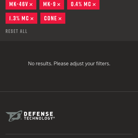
MK-46V
REMOVE
MK-9
REMOVE
0.4% MC
REMOVE
1.3% MC
REMOVE
CONE
REMOVE
Reset All
No results. Please adjust your filters.