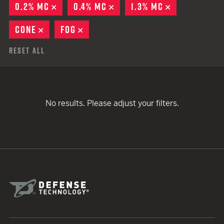
0.2% MC
REMOVE
0.4% MC
REMOVE
1.3% MC
REMOVE
CONE
REMOVE
FOG
REMOVE
Reset All
No results. Please adjust your filters.