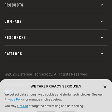
PRODUCTS
COMPANY
RESOURCES
CATALOGS
©2026 Defense Technology. All Rights Reserved.
Privacy Policy
Terms of Use
ISO Certification
WE TAKE PRIVACY SERIOUSLY
Your Privacy Choices
Cookie Preferences
We collect data through web cookies and similar technologies. See our
Privacy Policy
or manage choices below.
You may
Opt Out
of targeted advertising and data selling.