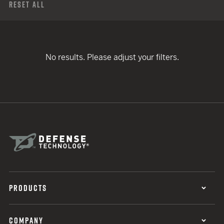
Reset All
No results. Please adjust your filters.
PRODUCTS
COMPANY