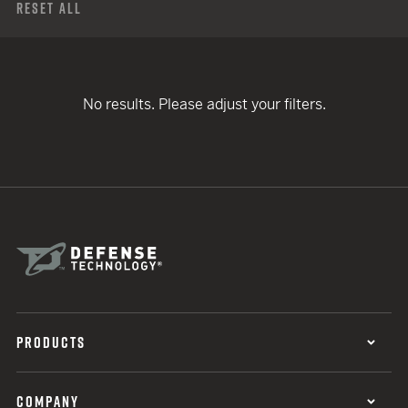
Reset All
No results. Please adjust your filters.
PRODUCTS
COMPANY