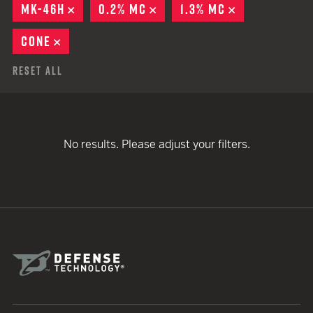
MK-46H
REMOVE
0.2% MC
REMOVE
1.3% MC
REMOVE
CONE
REMOVE
Reset All
No results. Please adjust your filters.