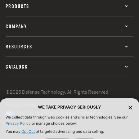
PRODUCTS
COMPANY
RESOURCES
CATALOGS
©2026 Defense Technology. All Rights Reserved.
Privacy Policy
Terms of Use
ISO Certification
WE TAKE PRIVACY SERIOUSLY
Your Privacy Choices
Cookie Preferences
We collect data through web cookies and similar technologies. See our
Privacy Policy
or manage choices below.
You may
Opt Out
of targeted advertising and data selling.