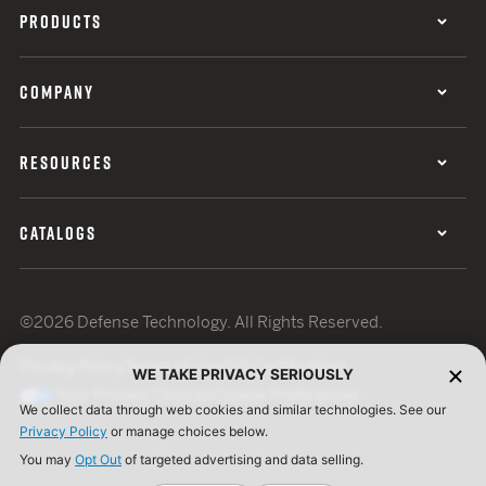
PRODUCTS
COMPANY
RESOURCES
CATALOGS
©2026 Defense Technology. All Rights Reserved.
Privacy Policy
Terms of Use
ISO Certification
WE TAKE PRIVACY SERIOUSLY
Your Privacy Choices
Cookie Preferences
We collect data through web cookies and similar technologies. See our
Privacy Policy
or manage choices below.
You may
Opt Out
of targeted advertising and data selling.