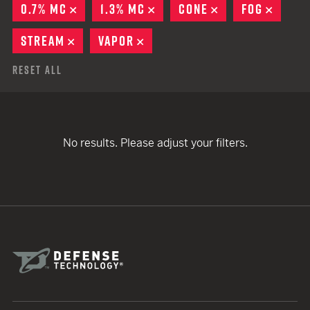
0.7% MC
REMOVE
1.3% MC
REMOVE
CONE
REMOVE
FOG
REMO
STREAM
REMOVE
VAPOR
REMOVE
Reset All
No results. Please adjust your filters.