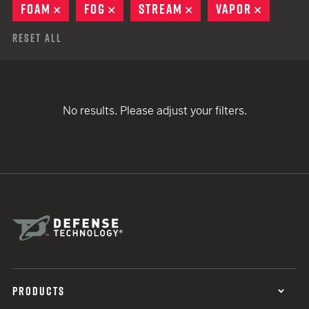
FOAM
REMOVE
FOG
REMOVE
STREAM
REMOVE
VAPOR
REMOVE
Reset All
No results. Please adjust your filters.
PRODUCTS