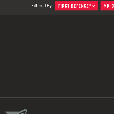
FIRST DEFENSE®
REMOVE
MK-
Filtered By:
TACTICAL DEVICES
Hand Held
Shoulder Fired