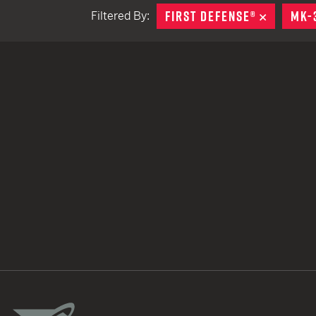
FIRST DEFENSE®
REMOVE
MK-
Filtered By:
TACTICAL DEVICES
Hand Held
Shoulder Fired