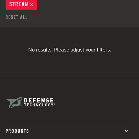
STREAM
REMOVE
Reset All
No results. Please adjust your filters.
PRODUCTS