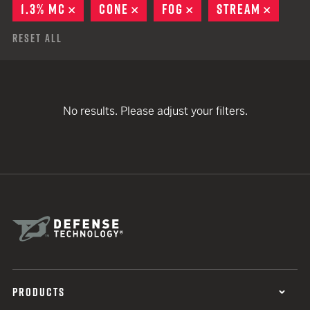
1.3% MC
REMOVE
CONE
REMOVE
FOG
REMOVE
STREAM
REMOV
Reset All
No results. Please adjust your filters.
PRODUCTS