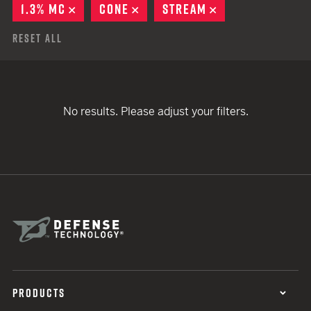
1.3% MC
REMOVE
CONE
REMOVE
STREAM
REMOVE
Reset All
No results. Please adjust your filters.
PRODUCTS