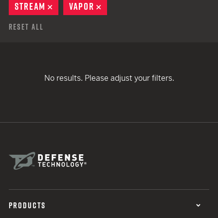
STREAM
REMOVE
VAPOR
REMOVE
Reset All
No results. Please adjust your filters.
PRODUCTS