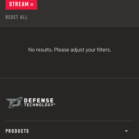
STREAM
REMOVE
Reset All
No results. Please adjust your filters.
PRODUCTS